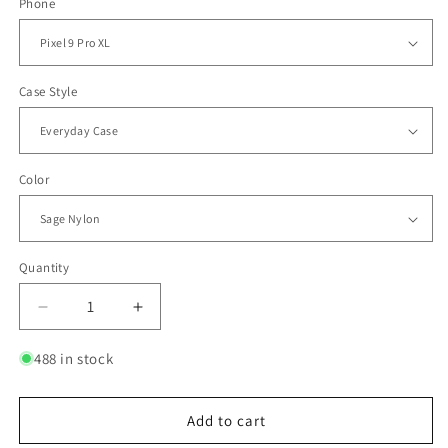
Phone
Case Style
Color
Quantity
Quantity
Decrease
Increase
quantity
quantity
for
for
488 in stock
Everyday
Everyday
Case
Case
for
for
Add to cart
Pixel
Pixel