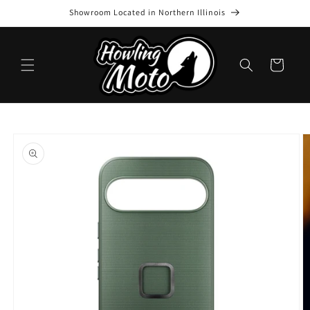
Skip to
Showroom Located in Northern Illinois
content
Cart
Skip to
product
information