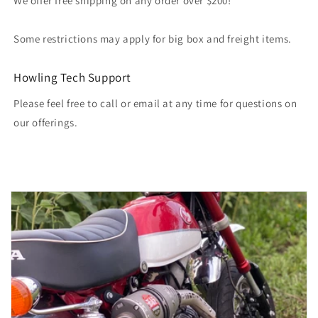
We offer free shipping on any order over $200!
Some restrictions may apply for big box and freight items.
Howling Tech Support
Please feel free to call or email at any time for questions on
our offerings.