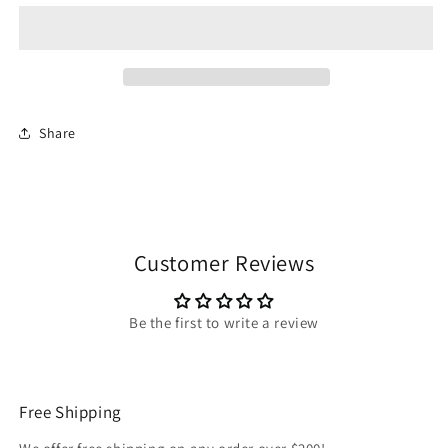
9
9
Pro
Pro
XL
XL
|
|
Everyday
Everyday
Case
Case
Share
|
|
Sage
Sage
|
|
Nylon
Nylon
Customer Reviews
Be the first to write a review
Free Shipping