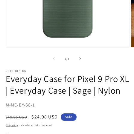
Open
O
media
m
1
2
of
1
/
4
in
in
modal
m
PEAK DESIGN
Everyday Case for Pixel 9 Pro XL
| Everyday Case | Sage | Nylon
SKU:
M-MC-BY-SG-1
Regular
Sale
$24.98 USD
$49.95 USD
Sale
price
price
Shipping
calculated at checkout.