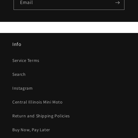
Email
Info
Service Terms
Search
Instagram
Central Illinois Mini Moto
Return and Shipping Policies
Buy Now, Pay Later