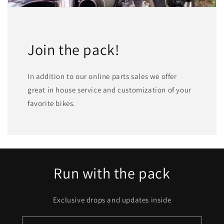
Join the pack!
In addition to our online parts sales we offer
great in house service and customization of your
favorite bikes.
Run with the pack
Exclusive drops and updates inside