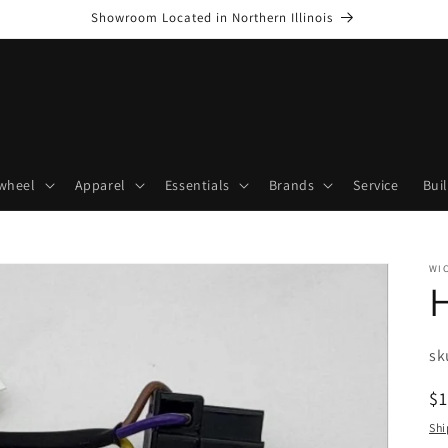
Showroom Located in Northern Illinois
wheel
Apparel
Essentials
Brands
Service
Bui
WI
H
SK
sk
R
$
pr
Shi