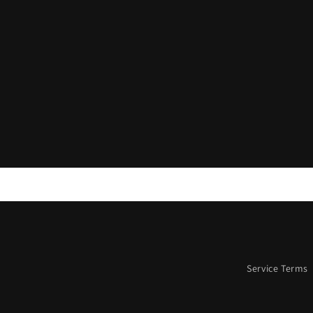
Service Terms