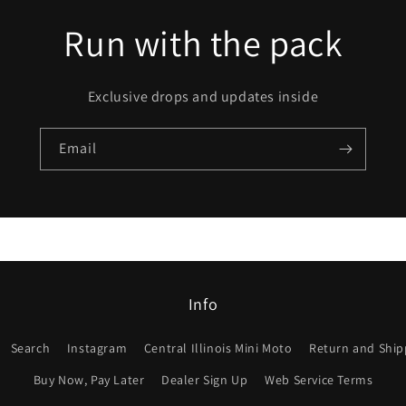
Run with the pack
Exclusive drops and updates inside
Email
Info
Search
Instagram
Central Illinois Mini Moto
Return and Shipp
Buy Now, Pay Later
Dealer Sign Up
Web Service Terms