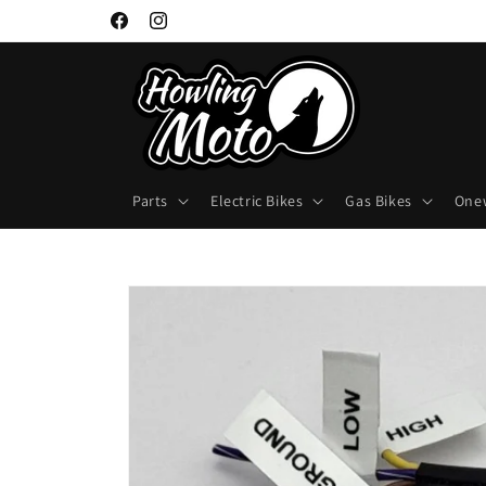
Skip to
Facebook
Instagram
content
Parts
Electric Bikes
Gas Bikes
One
Skip to
product
information