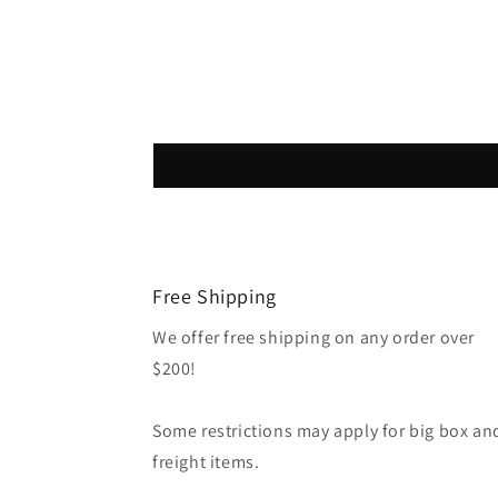
Free Shipping
We offer free shipping on any order over
$200!
Some restrictions may apply for big box an
freight items.