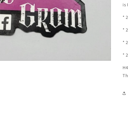
is
* 
* 
* 
* 
H4
Th