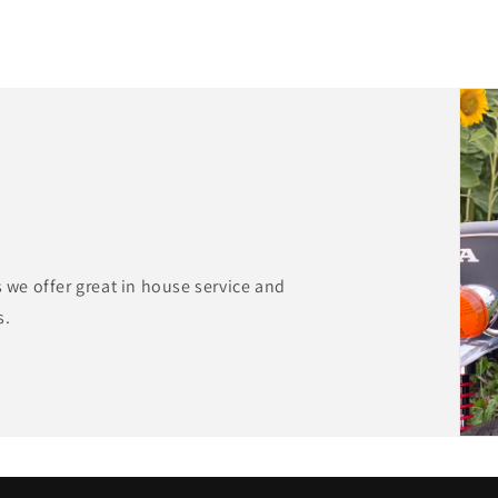
s we offer great in house service and
s.