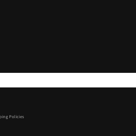
ing Policies