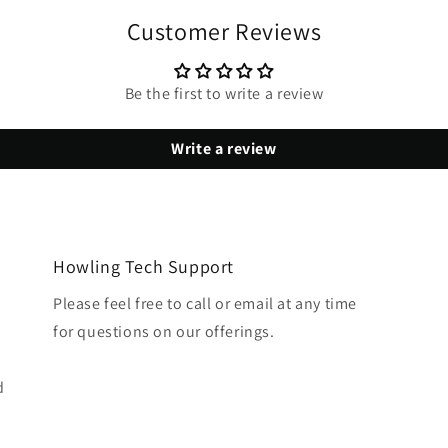
Customer Reviews
Be the first to write a review
Write a review
Howling Tech Support
Please feel free to call or email at any time
for questions on our offerings.
d