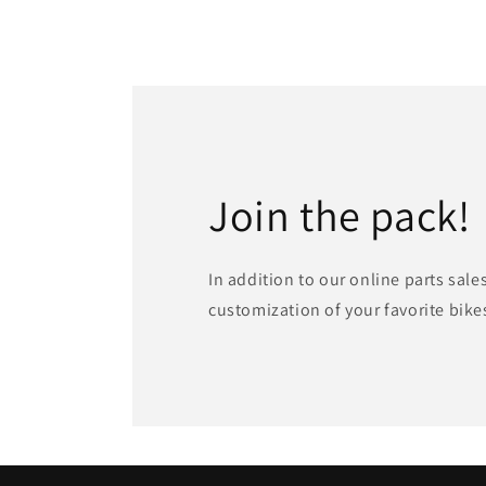
Join the pack!
In addition to our online parts sale
customization of your favorite bike