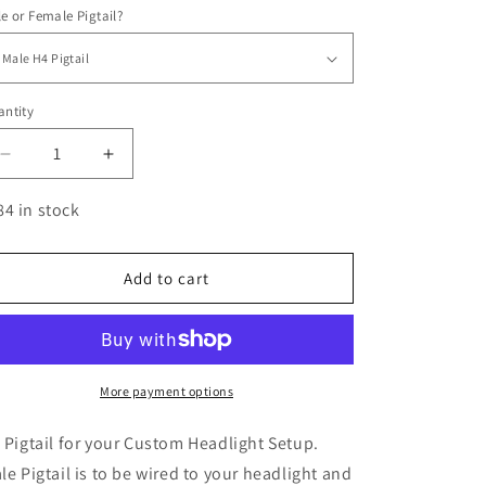
e or Female Pigtail?
ntity
antity
Decrease
Increase
quantity
quantity
for
for
84 in stock
H4
H4
Pigtail
Pigtail
Adapter
Adapter
Add to cart
More payment options
 Pigtail for your Custom Headlight Setup.
le Pigtail is to be wired to your headlight and