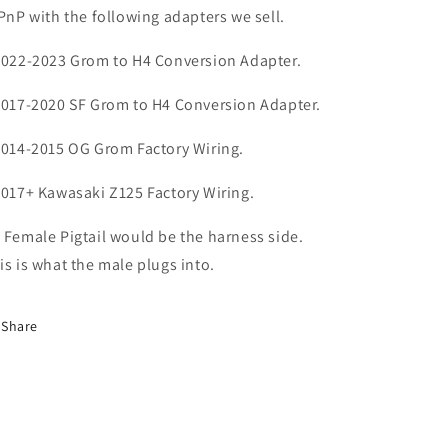
 PnP with the following adapters we sell.
2022-2023 Grom to H4 Conversion Adapter.
2017-2020 SF Grom to H4 Conversion Adapter.
2014-2015 OG Grom Factory Wiring.
2017+ Kawasaki Z125 Factory Wiring.
 Female Pigtail would be the harness side.
is is what the male plugs into.
Share