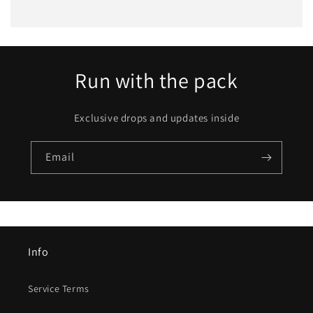
Run with the pack
Exclusive drops and updates inside
Email
Info
Service Terms