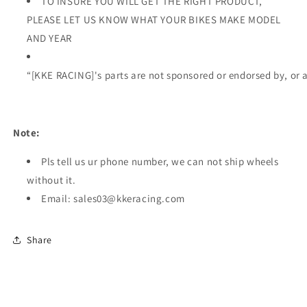
TO INSURE YOU WILL GET THE RIGHT PRODUCT,
PLEASE LET US KNOW WHAT YOUR BIKES MAKE MODEL
AND YEAR
“[KKE RACING]'s parts are not sponsored or endorsed by, or 
Note:
Pls tell us ur phone number, we can not ship wheels
without it.
Email: sales03@kkeracing.com
Share