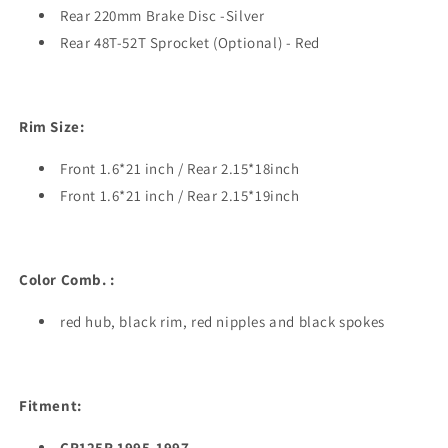
Rear 220mm Brake Disc -Silver
Rear 48T-52T Sprocket (Optional) - Red
R
im Size:
Front 1.6*21 inch / Rear 2.15*18inch
Front 1.6*21 inch / Rear 2.15*19inch
Color Comb.
:
red hub, black rim, red nipples and
black
spokes
Fitment:
CR125R 1995-1997