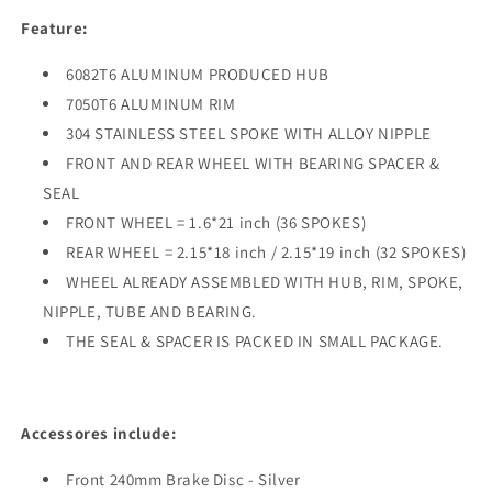
CR250R
CR250R
Feature:
1995-
1995-
1996
1996
6082T6 ALUMINUM PRODUCED HUB
Black
Black
7050T6 ALUMINUM RIM
Spokes
Spokes
304 STAINLESS STEEL SPOKE WITH ALLOY NIPPLE
FRONT AND REAR WHEEL WITH BEARING SPACER &
SEAL
FRONT WHEEL = 1.6*21 inch (36 SPOKES)
REAR WHEEL = 2.15*18 inch / 2.15*19 inch (32 SPOKES)
WHEEL ALREADY ASSEMBLED WITH HUB, RIM, SPOKE,
NIPPLE, TUBE AND BEARING.
THE SEAL & SPACER IS PACKED IN SMALL PACKAGE.
Accessores include:
Front 240mm Brake Disc - Silver