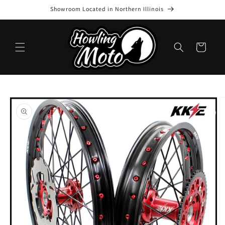
Skip to
Showroom Located in Northern Illinois
content
Cart
Skip to
product
information