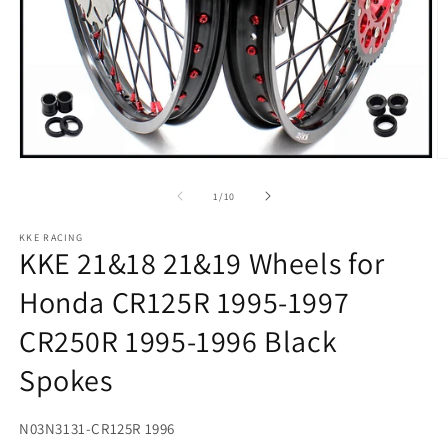
Open
O
media
m
1
2
of
1
/
10
in
in
modal
m
KKE RACING
KKE 21&18 21&19 Wheels for
Honda CR125R 1995-1997
CR250R 1995-1996 Black
Spokes
SKU:
N03N3131-CR125R 1996