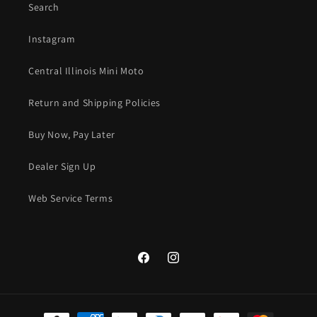
Search
Instagram
Central Illinois Mini Moto
Return and Shipping Policies
Buy Now, Pay Later
Dealer Sign Up
Web Service Terms
Facebook
Instagram
Payment