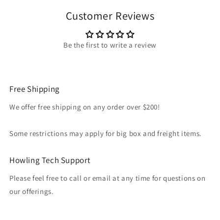
Customer Reviews
Be the first to write a review
Free Shipping
We offer free shipping on any order over $200!
Some restrictions may apply for big box and freight items.
Howling Tech Support
Please feel free to call or email at any time for questions on
our offerings.