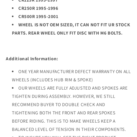
CR250R 1995-1996
CR500R 1995-2001
WHEEL IS NOT OEM SIZED, IT CAN NOT FIT UR STOCK
PARTS. REAR WHEEL ONLY FIT DISC WITH M6 BOLTS.
Additional Information:
ONE YEAR MANUFACTURER DEFECT WARRANTY ON ALL
WHEELS (INCLUDES HUB RIM & SPOKE)
OUR WHEELS ARE FULLY ADJUSTED AND SPOKES ARE
TIGHTEN DURING ASSEMBLY. HOWEVER, WE STILL
RECOMMEND BUYER TO DOUBLE CHECK AND
TIGHTENING BOTH THE FRONT AND REAR SPOKES
BEFORE RIDING. THIS IS TO MAKE WHEELS KEEP A
BALANCED LEVEL OF TENSION IN THEIR COMPONENTS.