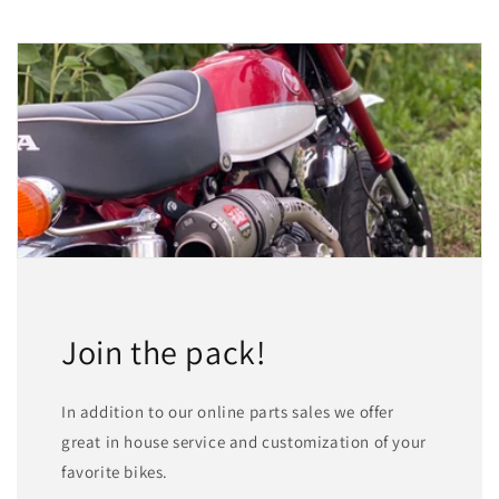
Join the pack!
In addition to our online parts sales we offer
great in house service and customization of your
favorite bikes.