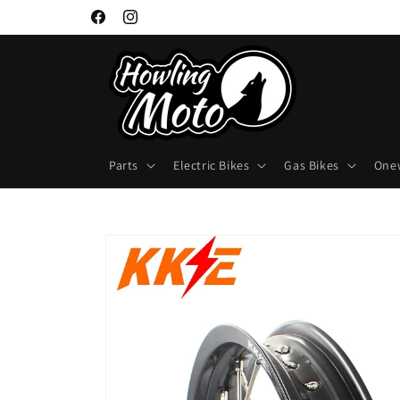
Skip to
Facebook
Instagram
content
Parts
Electric Bikes
Gas Bikes
One
Skip to
product
information