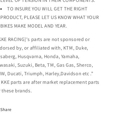
LEVEL OF TENSION IN THEIR COMPONENTS.
TO INSURE YOU WILL GET THE RIGHT
PRODUCT, PLEASE LET US KNOW WHAT YOUR
BIKES MAKE MODEL AND YEAR.
KKE RACING]'s parts are not sponsored or
dorsed by, or affiliated with, KTM, Duke,
saberg, Husqvarna, Honda, Yamaha,
wasaki, Suzuki, Beta, TM, Gas Gas, Sherco,
W, Ducati, Triumph, Harley,Davidson etc .”
l KKE parts are after market replacement parts
r these brands.
Share