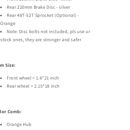
Rear 220mm Brake Disc - silver
Rear 48T-52T Sprocket (Optional) -
Orange
Note: Disc bolts not included, pls use ur
stock ones, they are stronger and safer
im Size:
Front wheel = 1.6*21 inch
Rear wheel = 2.15*18 inch
lor Comb:
Orange Hub