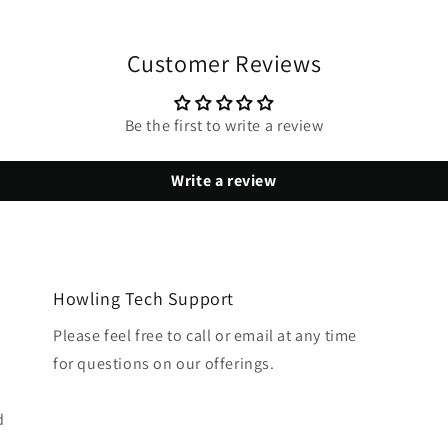
Customer Reviews
Be the first to write a review
Write a review
Howling Tech Support
Please feel free to call or email at any time
for questions on our offerings.
d