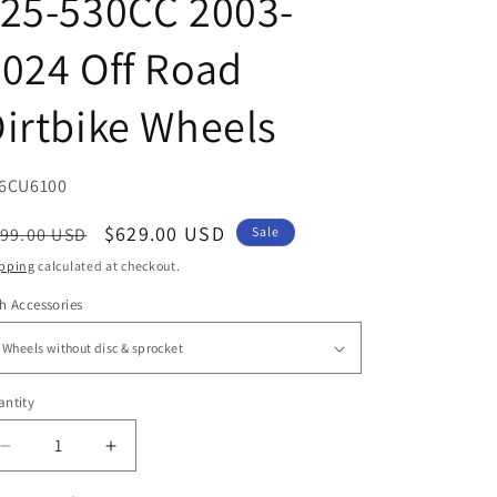
25-530CC 2003-
024 Off Road
irtbike Wheels
U:
6CU6100
egular
Sale
$629.00 USD
99.00 USD
Sale
ice
price
pping
calculated at checkout.
h Accessories
ntity
antity
Decrease
Increase
quantity
quantity