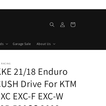
Log
Cart
in
lds
Garage Sale
About Us
E RACING
KKE 21/18 Enduro
CUSH Drive For KTM
EXC EXC-F EXC-W