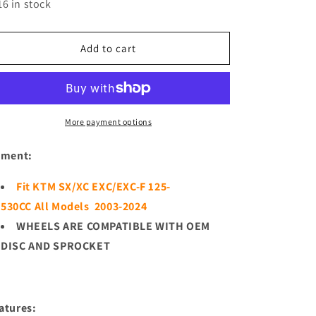
for
for
16 in stock
KKE
KKE
21/18
21/18
Enduro
Enduro
Add to cart
CUSH
CUSH
Drive
Drive
For
For
KTM
KTM
EXC
EXC
More payment options
EXC-
EXC-
F
F
tment:
EXC-
EXC-
W
W
Fit KTM SX/XC EXC/EXC-F 125-
125-
125-
530CC All Models 2003-2024
530CC
530CC
2003-
2003-
WHEELS ARE COMPATIBLE WITH OEM
2024
2024
DISC AND SPROCKET
Off
Off
Road
Road
Dirtbike
Dirtbike
Wheels
Wheels
atures: