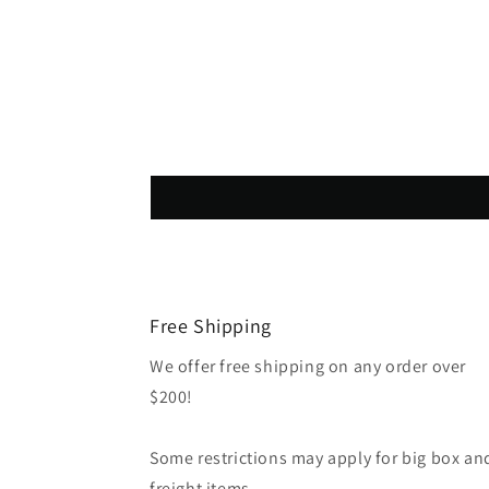
Free Shipping
We offer free shipping on any order over
$200!
Some restrictions may apply for big box an
freight items.