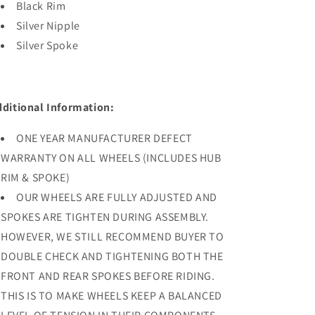
Black Rim
Silver Nipple
Silver Spoke
dditional Information:
ONE YEAR MANUFACTURER DEFECT
WARRANTY ON ALL WHEELS (INCLUDES HUB
RIM & SPOKE)
OUR WHEELS ARE FULLY ADJUSTED AND
SPOKES ARE TIGHTEN DURING ASSEMBLY.
HOWEVER, WE STILL RECOMMEND BUYER TO
DOUBLE CHECK AND TIGHTENING BOTH THE
FRONT AND REAR SPOKES BEFORE RIDING.
THIS IS TO MAKE WHEELS KEEP A BALANCED