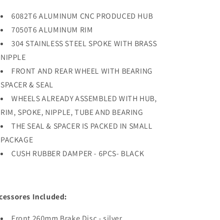
6082T6 ALUMINUM CNC PRODUCED HUB
7050T6 ALUMINUM RIM
304 STAINLESS STEEL SPOKE WITH BRASS
NIPPLE
FRONT AND REAR WHEEL WITH BEARING
SPACER & SEAL
WHEELS ALREADY ASSEMBLED WITH HUB,
RIM, SPOKE, NIPPLE, TUBE AND BEARING
THE SEAL & SPACER IS PACKED IN SMALL
PACKAGE
CUSH RUBBER DAMPER - 6PCS- BLACK
cessores Included:
Front 260mm Brake Disc - silver