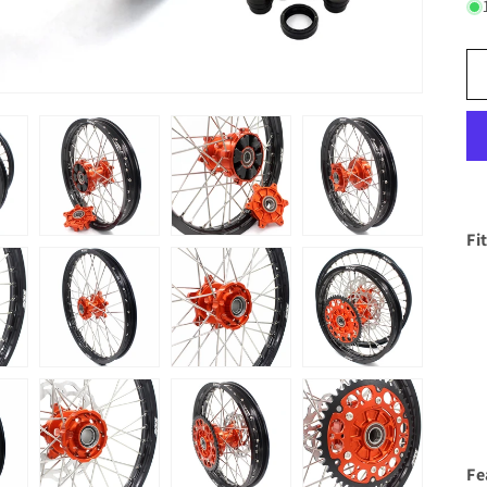
Fi
Fe