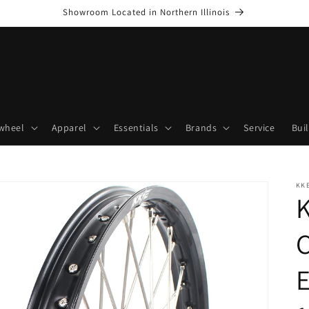
Showroom Located in Northern Illinois
wheel
Apparel
Essentials
Brands
Service
Bui
KK