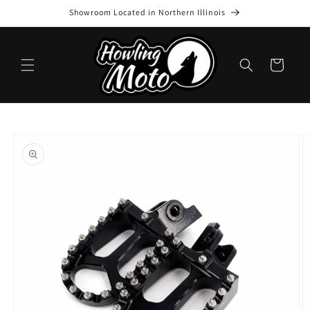
Skip to
Showroom Located in Northern Illinois
content
Cart
Skip to
product
information