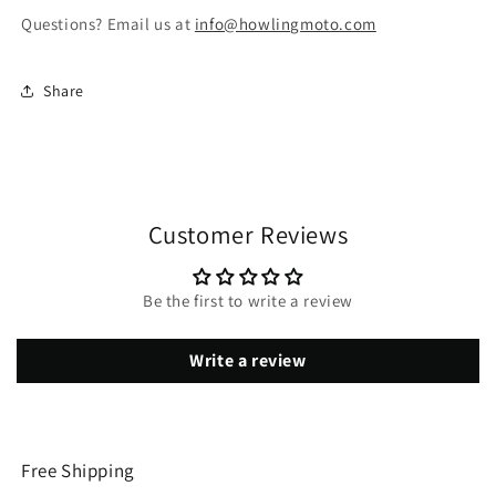
Questions? Email us at
info@howlingmoto.com
Share
Customer Reviews
Be the first to write a review
Write a review
Free Shipping