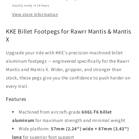
(2023–
(2023–
Usually ready in 24 hours
2025)
2025)
–
–
View store information
Black
Black
&amp;
&amp;
KKE Billet Footpegs for Rawrr Mantis & Mantis
Red
Red
X
Upgrade your ride with KKE's precision-machined billet
aluminum footpegs — engineered specifically for the Rawrr
Mantis and Mantis X. Wider, grippier, and stronger than
stock, these pegs give you the confidence to push harder on
every trail.
Features
Machined from aircraft-grade
6061-T6 billet
aluminum
for maximum strength and minimal weight
Wide platform:
57mm (2.24") wide × 87mm (3.43")
long
for superior foot support