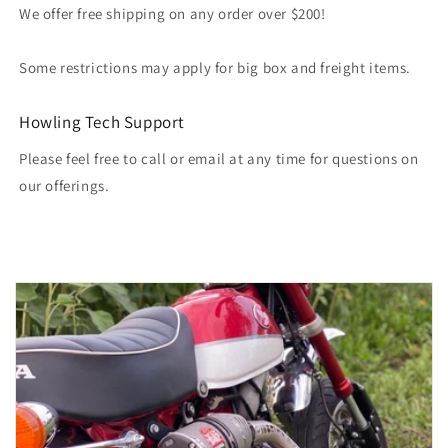
We offer free shipping on any order over $200!
Some restrictions may apply for big box and freight items.
Howling Tech Support
Please feel free to call or email at any time for questions on
our offerings.