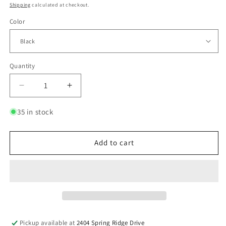
price
Shipping
calculated at checkout.
Color
Quantity
Quantity
Decrease
Increase
quantity
quantity
for
for
35 in stock
KKE
KKE
Billet
Billet
Aluminum
Aluminum
Add to cart
Footpegs
Footpegs
for
for
Rawrr
Rawrr
Mantis
Mantis
&amp;
&amp;
Mantis
Mantis
X
X
Pickup available at
2404 Spring Ridge Drive