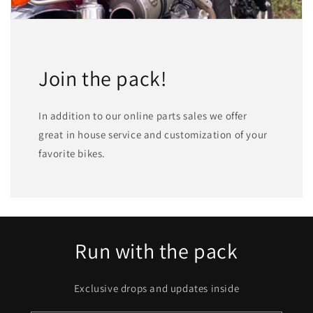
Join the pack!
In addition to our online parts sales we offer
great in house service and customization of your
favorite bikes.
Run with the pack
Exclusive drops and updates inside