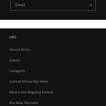
Email
Info
Service Terms
Search
Instagram
Central Illinois Mini Moto
Return and Shipping Policies
Buy Now, Pay Later