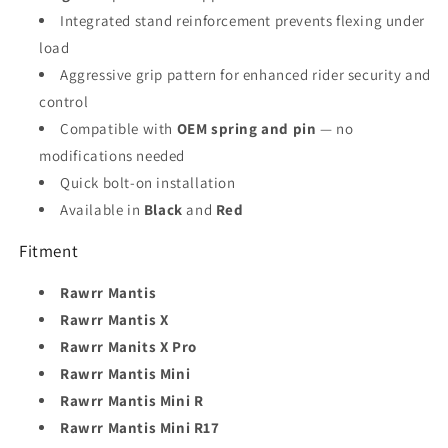
Integrated stand reinforcement prevents flexing under
load
Aggressive grip pattern for enhanced rider security and
control
Compatible with
OEM spring and pin
— no
modifications needed
Quick bolt-on installation
Available in
Black
and
Red
Fitment
Rawrr Mantis
Rawrr Mantis X
Rawrr Manits X Pro
Rawrr Mantis Mini
Rawrr Mantis Mini R
Rawrr Mantis Mini R17