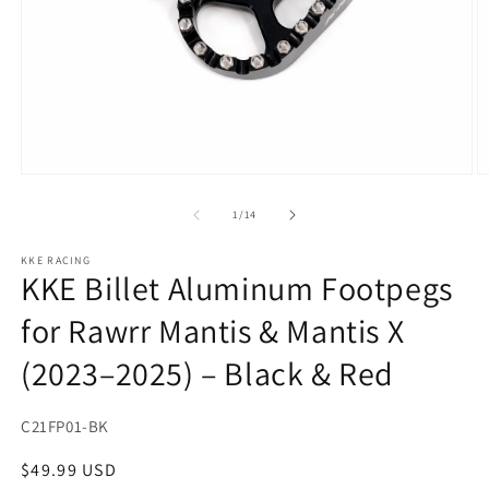
Open
O
media
m
1
2
of
1
/
14
in
in
modal
m
KKE RACING
KKE Billet Aluminum Footpegs
for Rawrr Mantis & Mantis X
(2023–2025) – Black & Red
SKU:
C21FP01-BK
Regular
$49.99 USD