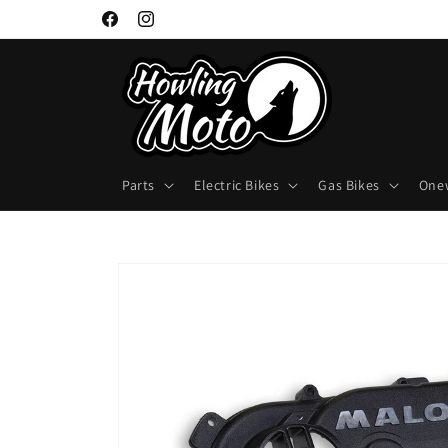
Skip to
Facebook
Instagram
content
Parts
Electric Bikes
Gas Bikes
One
Skip to
product
information