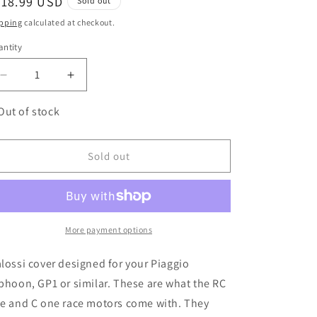
egular
218.99 USD
Sold out
ice
pping
calculated at checkout.
ntity
antity
Decrease
Increase
quantity
quantity
for
for
Out of stock
MALOSSI
MALOSSI
Piaggio
Piaggio
Air
Air
Sold out
Force
Force
CVT
CVT
Cover
Cover
More payment options
lossi cover designed for your Piaggio
phoon, GP1 or similar. These are what the RC
e and C one race motors come with. They