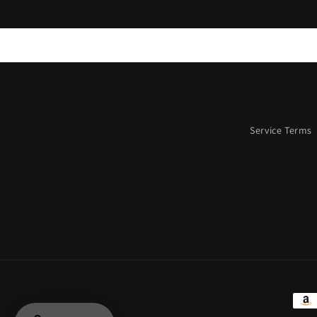
Service Terms
Paym