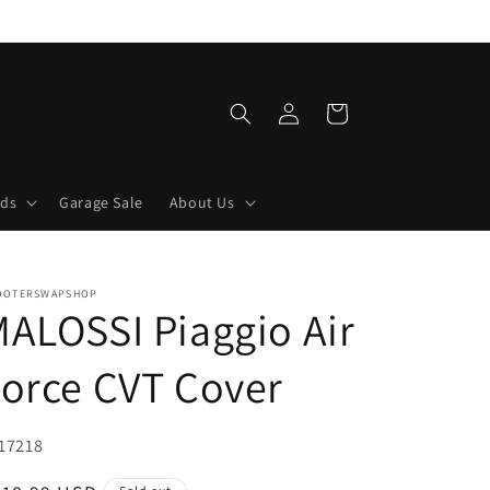
Log
Cart
in
lds
Garage Sale
About Us
OOTERSWAPSHOP
ALOSSI Piaggio Air
orce CVT Cover
U:
17218