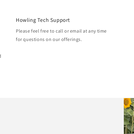
Howling Tech Support
Please feel free to call or email at any time
for questions on our offerings.
d