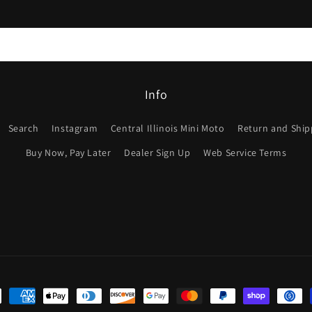
Info
Search
Instagram
Central Illinois Mini Moto
Return and Shipp
Buy Now, Pay Later
Dealer Sign Up
Web Service Terms
ent