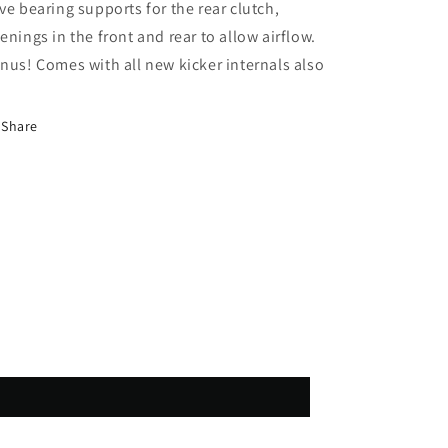
ve bearing supports for the rear clutch,
enings in the front and rear to allow airflow.
nus! Comes with all new kicker internals also
Share