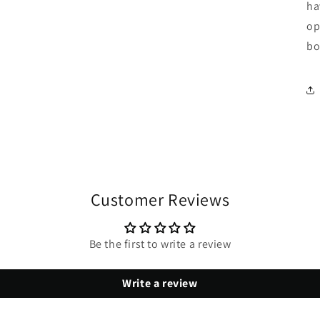
ha
op
bo
Customer Reviews
Be the first to write a review
Write a review