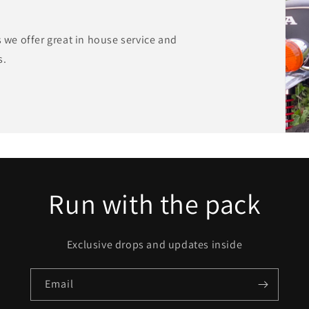
s we offer great in house service and
s.
Run with the pack
Exclusive drops and updates inside
Email