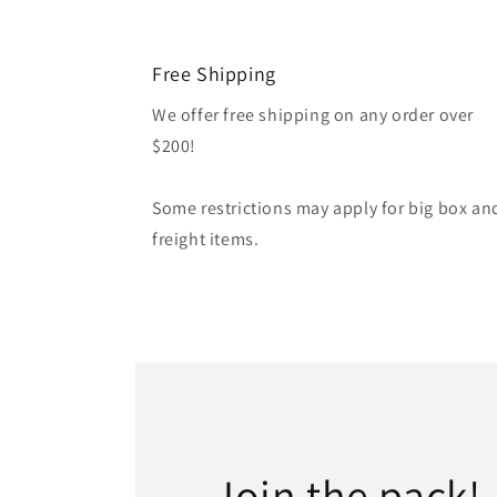
Free Shipping
We offer free shipping on any order over
$200!
Some restrictions may apply for big box an
freight items.
Join the pack!