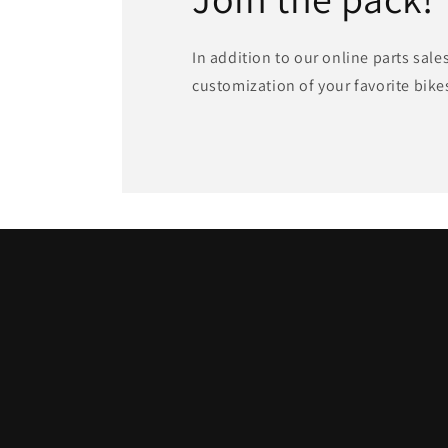
In addition to our online parts sale
customization of your favorite bike