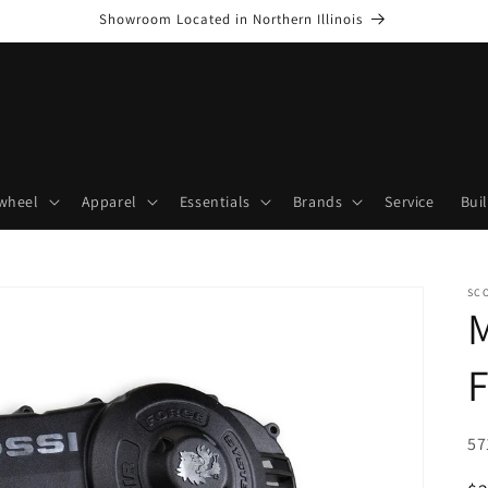
Showroom Located in Northern Illinois
wheel
Apparel
Essentials
Brands
Service
Bui
SC
M
F
SK
57