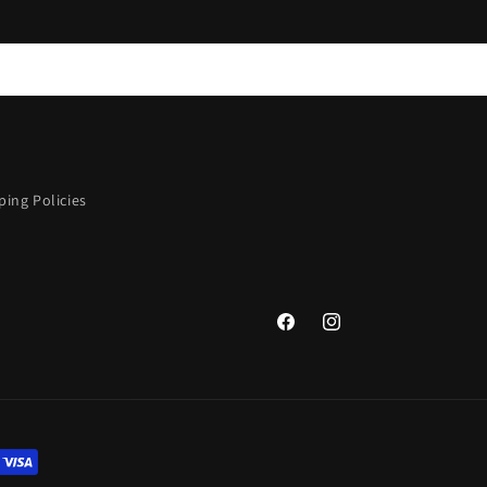
ing Policies
Facebook
Instagram