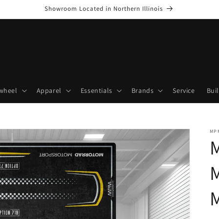
Showroom Located in Northern Illinois
wheel
Apparel
Essentials
Brands
Service
Bui
MP
M