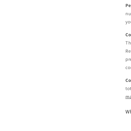
Pe
nu
yo
Co
Th
Re
pr
co
Co
to
ma
Wh