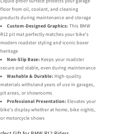
Liquid-proof surface protects your garage
floor from oil, coolant, and cleaning
products during maintenance and storage
Custom-Designed Graphics:
This BMW
R12 pit mat perfectly matches your bike's
modern roadster styling and iconic boxer
heritage
Non-Slip Base:
Keeps your roadster
secure and stable, even during maintenance
Washable & Durable:
High-quality
materials withstand years of use in garages,
pit areas, or showrooms
Professional Presentation:
Elevates your
bike's display whether at home, bike nights,
or motorcycle shows
rfect Gift for BMW R12 Riders