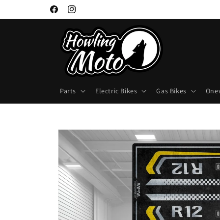
Skip to
Facebook
Instagram
content
Parts
Electric Bikes
Gas Bikes
One
Skip to
product
information