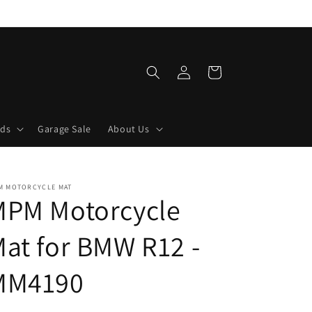
Log
Cart
in
lds
Garage Sale
About Us
M MOTORCYCLE MAT
MPM Motorcycle
at for BMW R12 -
MM4190