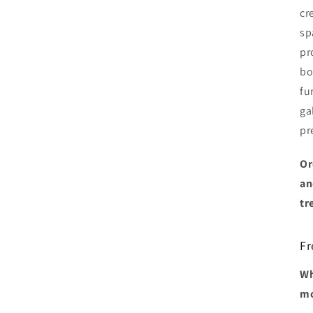
cr
sp
pr
bo
fu
ga
pr
Or
an
tr
Fr
Wh
mo