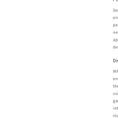
Se
en
pe
ne
ap
de
Di
MP
en
th
us
ga
in
ro