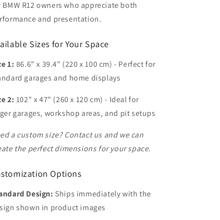
r BMW R12 owners who appreciate both
rformance and presentation.
ailable Sizes for Your Space
ze 1:
86.6" x 39.4" (220 x 100 cm) - Perfect for
andard garages and home displays
ze 2:
102" x 47" (260 x 120 cm) - Ideal for
rger garages, workshop areas, and pit setups
ed a custom size? Contact us and we can
eate the perfect dimensions for your space.
stomization Options
andard Design:
Ships immediately with the
sign shown in product images