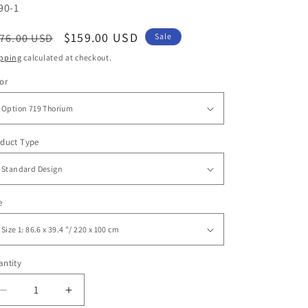
U:
90-1
egular
Sale
$159.00 USD
76.00 USD
Sale
ice
price
pping
calculated at checkout.
or
duct Type
e
ntity
antity
Decrease
Increase