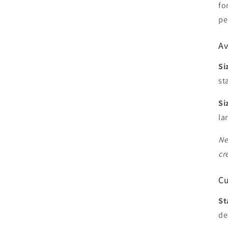
fo
pe
Av
Si
st
Si
la
Ne
cr
Cu
St
de