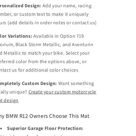
rsonalized Design:
Add your name, racing
mber, or custom text to make it uniquely
urs (add details in order notes or contact us)
lor Variations:
Available in Option 719
orium, Black Storm Metallic, and Aventurin
d Metallic to match your bike. Select your
eferred color from the options above, or
ntact us for additional color choices
mpletely Custom Design:
Want something
tally unique?
Create your custom motorcycle
t design
y BMW R12 Owners Choose This Mat
Superior Garage Floor Protection: