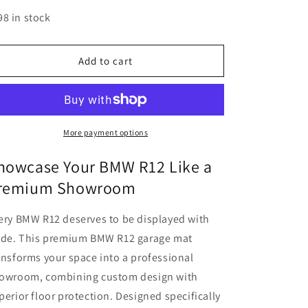
quantity
quantity
for
for
98 in stock
MPM
MPM
Motorcycle
Motorcycle
Mat
Mat
Add to cart
for
for
BMW
BMW
R12
R12
-
-
MM4190
MM4190
More payment options
howcase Your BMW R12 Like a
remium Showroom
ery BMW R12 deserves to be displayed with
ide. This premium BMW R12 garage mat
ansforms your space into a professional
owroom, combining custom design with
perior floor protection. Designed specifically