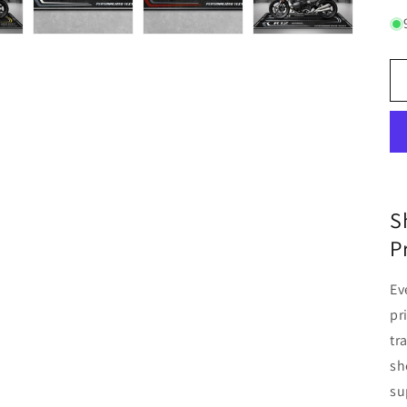
S
P
Ev
pr
tr
sh
su