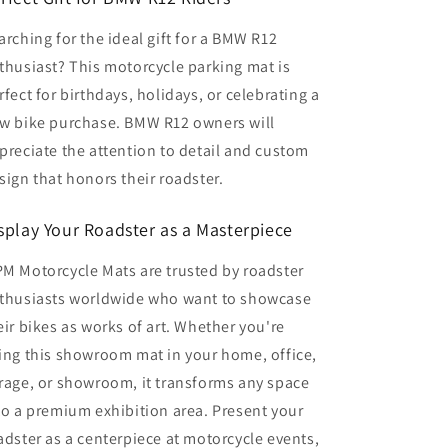
arching for the ideal gift for a BMW R12
thusiast? This motorcycle parking mat is
rfect for birthdays, holidays, or celebrating a
w bike purchase. BMW R12 owners will
preciate the attention to detail and custom
sign that honors their roadster.
splay Your Roadster as a Masterpiece
M Motorcycle Mats are trusted by roadster
thusiasts worldwide who want to showcase
eir bikes as works of art. Whether you're
ing this showroom mat in your home, office,
rage, or showroom, it transforms any space
to a premium exhibition area. Present your
adster as a centerpiece at motorcycle events,