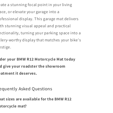
eate a stunning focal point in your living
ace, or elevate your garage into a
ofessional display. This garage mat delivers
th stunning visual appeal and practical
nctionality, turning your parking space into a
llery-worthy display that matches your bike's
estige.
der your BMW R12 Motorcycle Mat today
d give your roadster the showroom
eatment it deserves.
equently Asked Questions
at sizes are available for the BMW R12
torcycle mat?