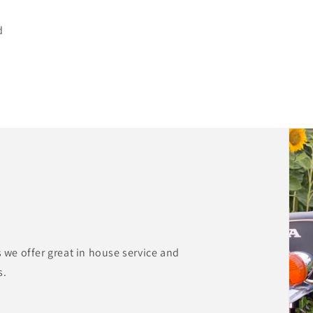
d
s we offer great in house service and
s.