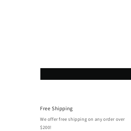
Free Shipping
We offer free shipping on any order over
$200!