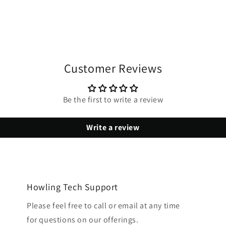
Customer Reviews
Be the first to write a review
Write a review
Howling Tech Support
Please feel free to call or email at any time
for questions on our offerings.