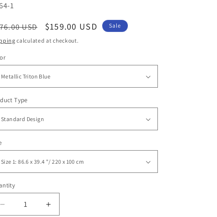
U:
64-1
egular
Sale
$159.00 USD
76.00 USD
Sale
ice
price
pping
calculated at checkout.
or
duct Type
e
ntity
antity
Decrease
Increase