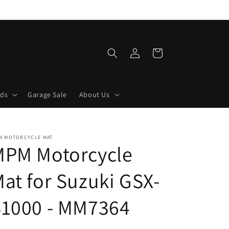
Log
Cart
in
lds
Garage Sale
About Us
M MOTORCYCLE MAT
MPM Motorcycle
at for Suzuki GSX-
S1000 - MM7364