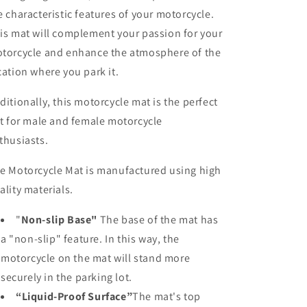
e characteristic features of your motorcycle.
is mat will complement your passion for your
torcycle and enhance the atmosphere of the
cation where you park it.
ditionally, this motorcycle mat is the perfect
ft for male and female motorcycle
thusiasts.
e Motorcycle Mat is manufactured using high
ality materials.
"
Non-slip Base"
The base of the mat has
a "non-slip" feature. In this way, the
motorcycle on the mat will stand more
securely in the parking lot.
“Liquid-Proof Surface”
The mat's top