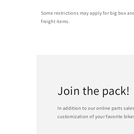
Some restrictions may apply for big box an
freight items.
Join the pack!
In addition to our online parts sale
customization of your favorite bike