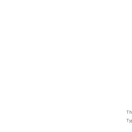
Si
Si
Th
Ty