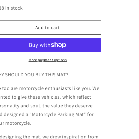
quantity
quantity
for
for
88 in stock
MPM
MPM
Motorcycle
Motorcycle
Mat
Mat
Add to cart
for
for
Suzuki
Suzuki
GSX-
GSX-
S1000
S1000
-
-
More payment options
MM7364
MM7364
Y SHOULD YOU BUY THIS MAT?
 too are motorcycle enthusiasts like you. We
nted to give these vehicles, which reflect
rsonality and soul, the value they deserve
d designed a "Motorcycle Parking Mat" for
ur motorcycle.
 designing the mat, we drew inspiration from