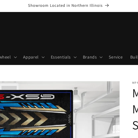
Showroom Located in Northern Illinois
wheel
Apparel
Essentials
Brands
Service
Bui
MP
M