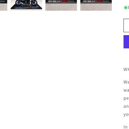
WH
We
wa
pe
an
yo
In