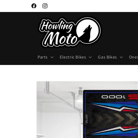
Skip to
Facebook
Instagram
content
Parts
Electric Bikes
Gas Bikes
One
Skip to
product
information