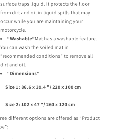
surface traps liquid. It protects the floor
from dirt and oil in liquid spills that may
occur while you are maintaining your
motorcycle.
“Washable”
Mat has a washable feature.
You can wash the soiled mat in
“recommended conditions” to remove all
dirt and oil.
"Dimensions"
ze 1: 86.6 x 39.4 "/ 220 x 100 cm
ze 2: 102 x 47 "/ 260 x 120 cm
ree different options are offered as “Product
pe”;