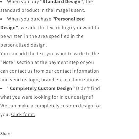
When you buy
"Standard Design"
, the
standard product in the image is sent.
When you purchase
"Personalized
Design"
, we add the text or logo you want to
be written in the area specified in the
personalized design.
You can add the text you want to write to the
"Note" section at the payment step or you
can contact us from our contact information
and send us logo, brand etc. customizations.
"Completely Custom Design"
Didn't find
what you were looking for in our designs?
We can make a completely custom design for
you.
Click for it.
Share