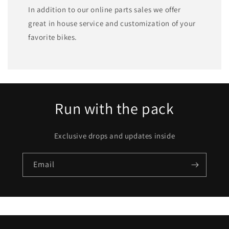
In addition to our online parts sales we offer
great in house service and customization of your
favorite bikes.
Run with the pack
Exclusive drops and updates inside
Email