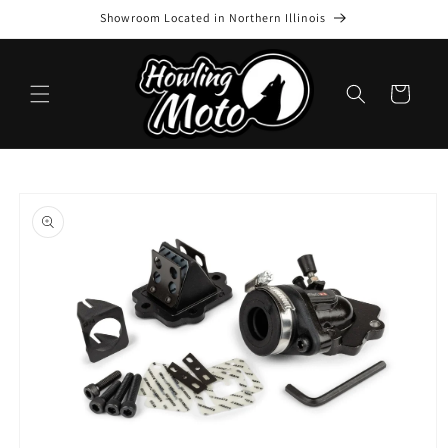
Skip to
Showroom Located in Northern Illinois
content
Cart
Skip to
product
information