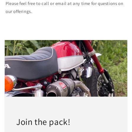
Please feel free to call or email at any time for questions on
our offerings.
Join the pack!