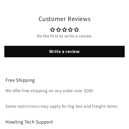
Customer Reviews
Be the first to write a review
Write a review
Free Shipping
We offer free shipping on any order over $200!
Some restrictions may apply for big box and freight items.
Howling Tech Support