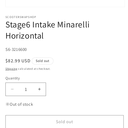
Open
media
1
SCOOTERSWAPSHOP
Stage6 Intake Minarelli
in
modal
Horizontal
SKU:
S6-3216600
Regular
$82.99 USD
Sold out
price
Shipping
calculated at checkout.
Quantity
Quantity
Decrease
Increase
quantity
quantity
for
for
Out of stock
Stage6
Stage6
Intake
Intake
Minarelli
Minarelli
Sold out
Horizontal
Horizontal