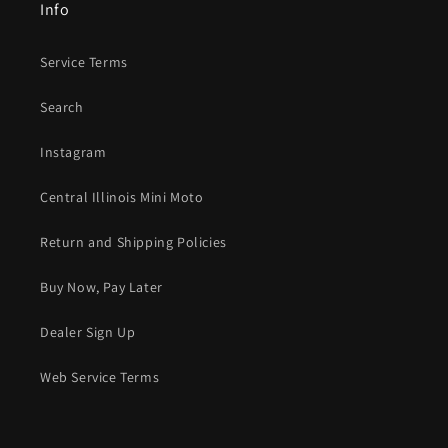
Info
Service Terms
Search
Instagram
Central Illinois Mini Moto
Return and Shipping Policies
Buy Now, Pay Later
Dealer Sign Up
Web Service Terms