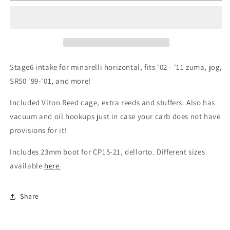
Stage6 intake for minarelli horizontal, fits '02 - '11 zuma, jog,
SR50 '99-'01, and more!
Included Viton Reed cage, extra reeds and stuffers. Also has
vacuum and oil hookups just in case your carb does not have
provisions for it!
Includes 23mm boot for CP15-21, dellorto. Different sizes
available
here
Share