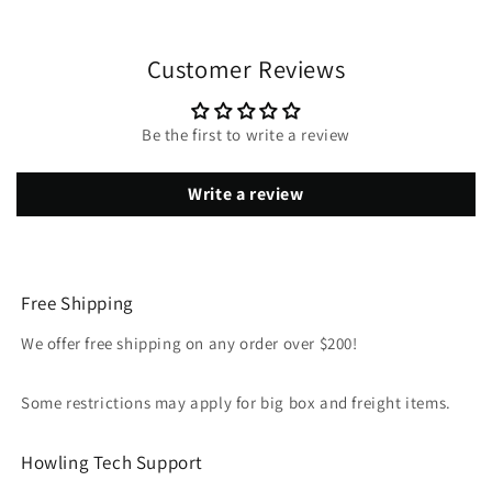
Customer Reviews
Be the first to write a review
Write a review
Free Shipping
We offer free shipping on any order over $200!
Some restrictions may apply for big box and freight items.
Howling Tech Support