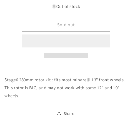
for
for
Out of stock
Stage6
Stage6
MK2
MK2
280mm
280mm
Sold out
rotor
rotor
kit
kit
Stage6 280mm rotor kit : fits most minarelli 13" front wheels.
This rotor is BIG, and may not work with some 12" and 10"
wheels.
Share