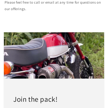
Please feel free to call or email at any time for questions on
our offerings.
Join the pack!