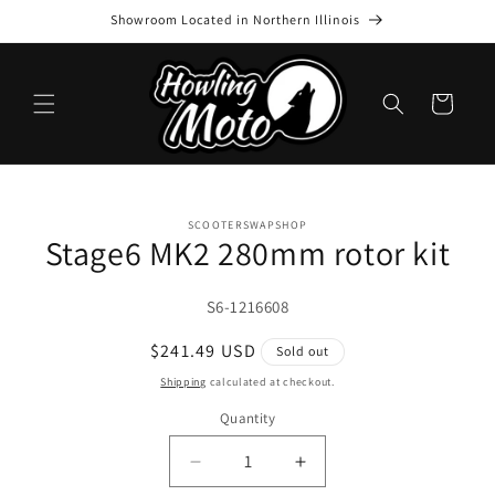
Skip to
Showroom Located in Northern Illinois
content
Cart
Skip to
SCOOTERSWAPSHOP
product
Stage6 MK2 280mm rotor kit
information
SKU:
S6-1216608
Regular
$241.49 USD
Sold out
price
Shipping
calculated at checkout.
Quantity
Quantity
Decrease
Increase
quantity
quantity