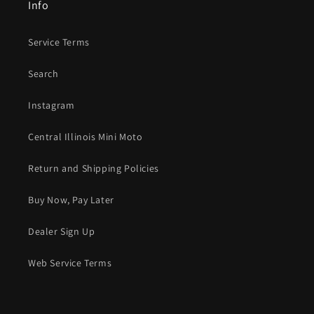
Info
Service Terms
Search
Instagram
Central Illinois Mini Moto
Return and Shipping Policies
Buy Now, Pay Later
Dealer Sign Up
Web Service Terms