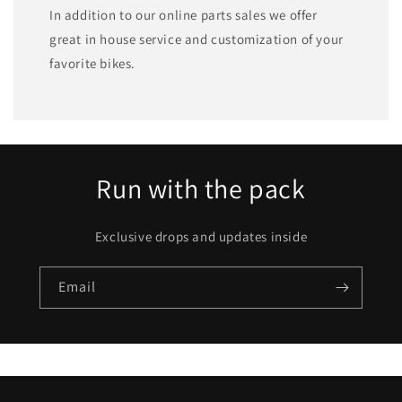
In addition to our online parts sales we offer
great in house service and customization of your
favorite bikes.
Run with the pack
Exclusive drops and updates inside
Email