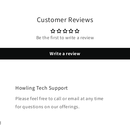
Customer Reviews
Be the first to write a review
Write a review
Howling Tech Support
Please feel free to call or email at any time
for questions on our offerings.
d