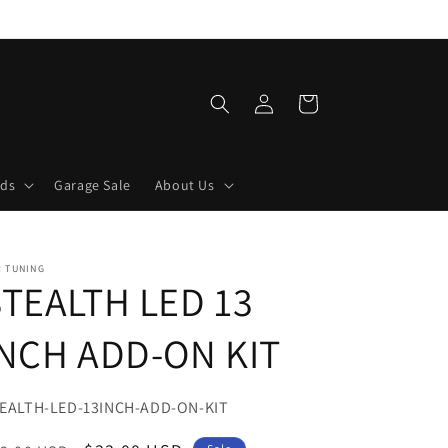
Log
Cart
in
lds
Garage Sale
About Us
R TUNING
STEALTH LED 13
INCH ADD-ON KIT
U:
EALTH-LED-13INCH-ADD-ON-KIT