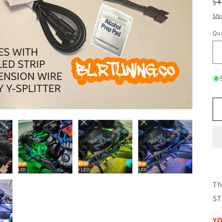
R
$4
pr
Shi
Qua
Qu
Th
ST
YO