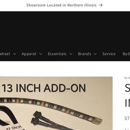
Showroom Located in Northern Illinois
wheel
Apparel
Essentials
Brands
Service
Bui
BL
SK
ST