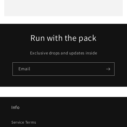
Run with the pack
Exclusive drops and updates inside
Email
Info
Service Terms