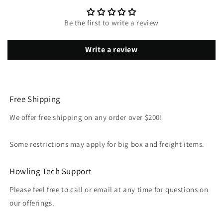
Be the first to write a review
Write a review
Free Shipping
We offer free shipping on any order over $200!
Some restrictions may apply for big box and freight items.
Howling Tech Support
Please feel free to call or email at any time for questions on
our offerings.