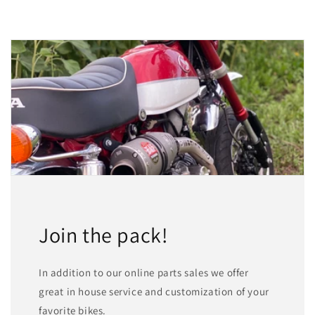
Join the pack!
In addition to our online parts sales we offer
great in house service and customization of your
favorite bikes.