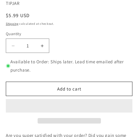
SKU:
TIPJAR
Regular
$5.99 USD
price
Shipping
calculated at checkout.
Quantity
Quantity
Decrease
Increase
quantity
quantity
for
for
Available to Order: Ships later. Lead time emailed after
Tip
Tip
purchase.
jar
jar
Add to cart
Are you super satisfied with your order? Did you gain some