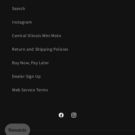
Search
Instagram
Central Illinois Mini Moto
Return and Shipping Policies
Buy Now, Pay Later
Dealer Sign Up
Web Service Terms
Facebook
Instagram