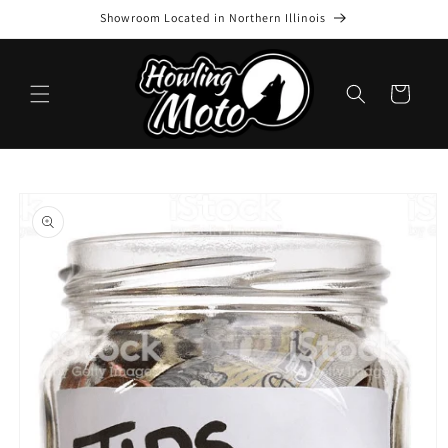
Skip to
Showroom Located in Northern Illinois
content
Cart
Skip to
product
information