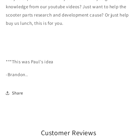
knowledge from our youtube videos? Just want to help the
scooter parts research and development cause? Or just help
buy us lunch, this is for you.
***This was Paul's idea
-Brandon..
Share
Customer Reviews