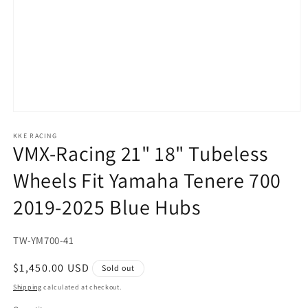
Open
media
1
KKE RACING
VMX-Racing 21" 18" Tubeless
in
modal
Wheels Fit Yamaha Tenere 700
2019-2025 Blue Hubs
SKU:
TW-YM700-41
Regular
$1,450.00 USD
Sold out
price
Shipping
calculated at checkout.