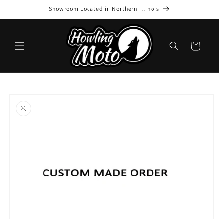
Skip to
Showroom Located in Northern Illinois
content
Cart
Skip to
product
information