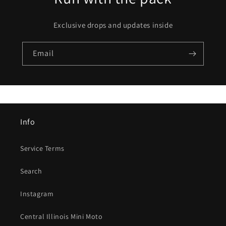
Exclusive drops and updates inside
Email
Info
Service Terms
Search
Instagram
Central Illinois Mini Moto