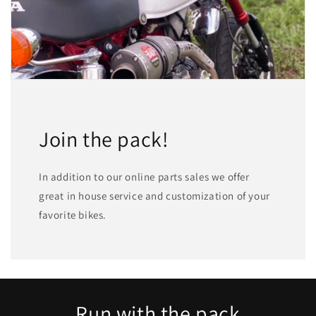
Join the pack!
In addition to our online parts sales we offer
great in house service and customization of your
favorite bikes.
Run with the pack