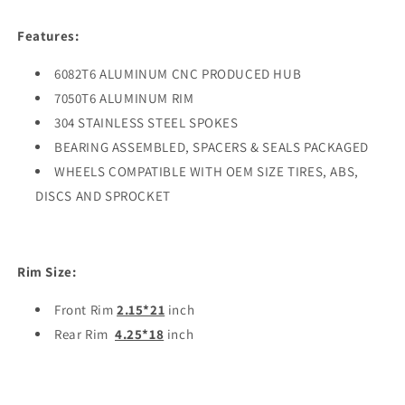
Features:
6082T6 ALUMINUM CNC PRODUCED HUB
7050T6 ALUMINUM RIM
304 STAINLESS STEEL SPOKES
BEARING ASSEMBLED, SPACERS & SEALS PACKAGED
WHEELS COMPATIBLE WITH OEM SIZE TIRES, ABS,
DISCS AND SPROCKET
Rim Size:
Front Rim
2.15*21
inch
Rear Rim
4.25*18
inch