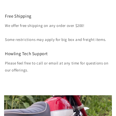
Free Shipping
We offer free shipping on any order over $200!
Some restrictions may apply for big box and freight items.
Howling Tech Support
Please feel free to call or email at any time for questions on
our offerings.