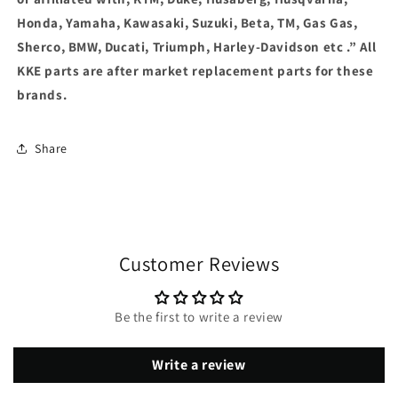
Honda, Yamaha, Kawasaki, Suzuki, Beta, TM, Gas Gas,
Sherco, BMW, Ducati, Triumph, Harley-Davidson etc .” All
KKE parts are after market replacement parts for these
brands.
Share
Customer Reviews
Be the first to write a review
Write a review