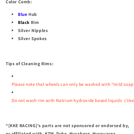
Color Comb:
Blue
Hub
Black
Rim
Silver Nipples
Silver Spokes
Tips of Cleaning Rims:
Please note that wheels can only be washed with "mild soap
Do not wash rim with Natrium hydroxide based liquids（like 
“[KKE RACING]'s parts are not sponsored or endorsed by,
or affiliated with, KTM, Duke, Husaberg, Husqvarna,