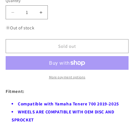
Quantity
Quantity
Decrease
Increase
quantity
quantity
for
for
Out of stock
VMX-
VMX-
Racing
Racing
21&quot;
21&quot;
Sold out
18&quot;
18&quot;
Tubeless
Tubeless
Wheels
Wheels
Fit
Fit
Yamaha
Yamaha
More payment options
Tenere
Tenere
700
700
Fitment:
2019-
2019-
2025
2025
Compatible with Yamaha Tenere 700 2019-2025
Blue
Blue
WHEELS ARE COMPATIBLE WITH OEM DISC AND
Hubs
Hubs
SPROCKET